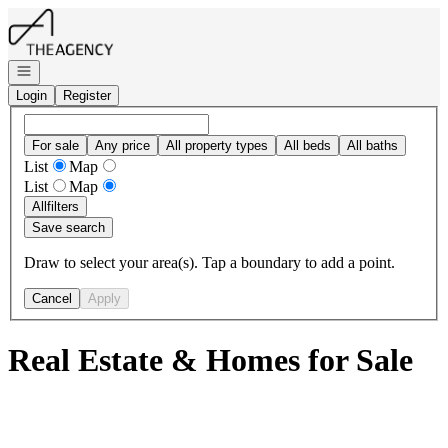
Go to: Homepage
Open navigation
Login
Register
For sale
Any price
All property types
All beds
All baths
List
Map
List
Map
All
filters
Save search
Draw to select your area(s). Tap a boundary to add a point.
Cancel
Apply
Real Estate & Homes for Sale