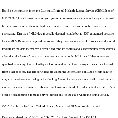
Based on information from the
California Regional Multiple Listing Service (CRMLS)
as of
6/19/2026. This information is for your personal, non-commercial use and may not be used
for any purpose other than to identify prospective properties you may be interested in
purchasing. Display of MLS data is usually deemed reliable but is NOT guaranteed accurate
by the MLS. Buyers are responsible for verifying the accuracy of all information and should
investigate the data themselves or retain appropriate professionals. Information from sources
other than the Listing Agent may have been included in the MLS data. Unless otherwise
specified in writing, the Broker/Agent has not and will not verify any information obtained
from other sources. The Broker/Agent providing the information contained herein may or
may not have been the Listing and/or Selling Agent. Property locations as displayed on any
map are best approximations only and exact locations should be independently verified. Any
offer of compensation is made only to participants of the MLS where the listing is filed.
©2026
California Regional Multiple Listing Service (CRMLS)
all rights reserved.
Data last updated on 6/19/2026 at 1:32 PM UTC Last Checked: 1:32 PM UTC