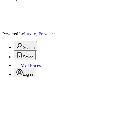
Powered by
Luxury Presence
Search
Saved
My Homes
Log in