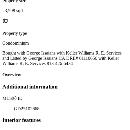
Property size
23,598 sqft
Property type
Condominium
Bought with George Issaians with Keller Williams R. E. Services
and Listed by George Issaians CA DRE# 01110656 with Keller
Williams R. E. Services 818-426-6434
Overview
Additional information
MLS
Ⓡ
ID
GD25102668
Interior features