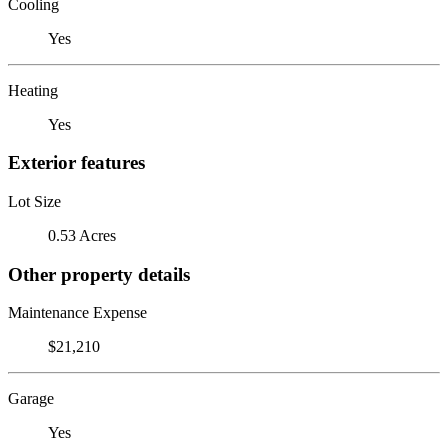
Cooling
Yes
Heating
Yes
Exterior features
Lot Size
0.53 Acres
Other property details
Maintenance Expense
$21,210
Garage
Yes