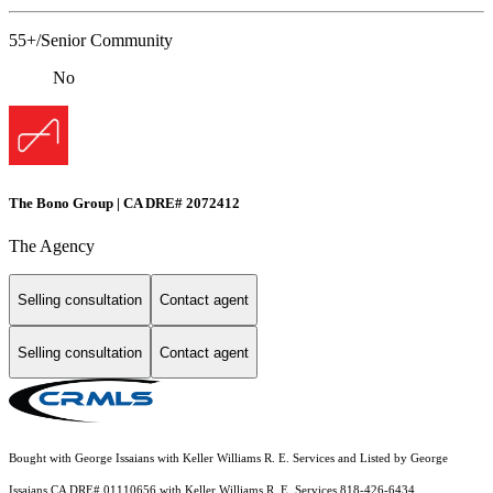
55+/Senior Community
No
The Bono Group | CA DRE# 2072412
The Agency
Selling consultation
Contact agent
Selling consultation
Contact agent
Bought with George Issaians with Keller Williams R. E. Services and Listed by George
Issaians CA DRE# 01110656 with Keller Williams R. E. Services 818-426-6434