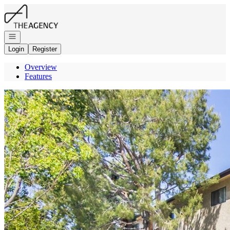
Go to: Homepage
Open navigation
Login
Register
Overview
Features