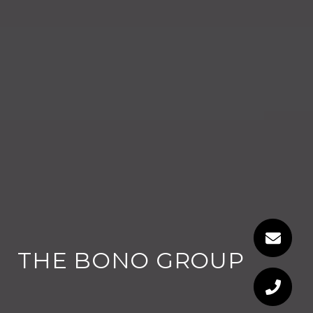
THE BONO GROUP