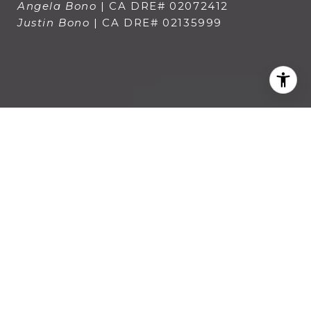
Angela Bono
| CA DRE# 02072412
Justin Bono
| CA DRE# 02135999
HOME SEARCH