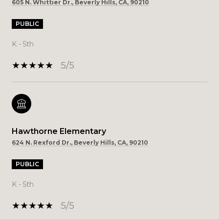
605 N. Whittier Dr., Beverly Hills, CA, 90210
PUBLIC
K - 5th
5/5
Hawthorne Elementary
624 N. Rexford Dr., Beverly Hills, CA, 90210
PUBLIC
K - 5th
5/5