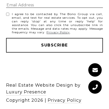
I agree to be contacted by The Bono Group via call,
email, and text for real estate services. To opt out, you
can reply 'stop' at any time or reply 'help' for
assistance. You can also click the unsubscribe link in
the emails. Message and data rates may apply. Message
frequency may vary.
Privacy Policy
.
Real Estate Website Design by
Luxury Presence
Copyright
2026
|
Privacy Policy