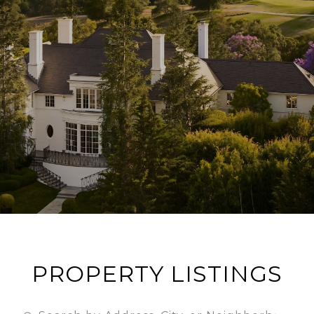
PROPERTY LISTINGS