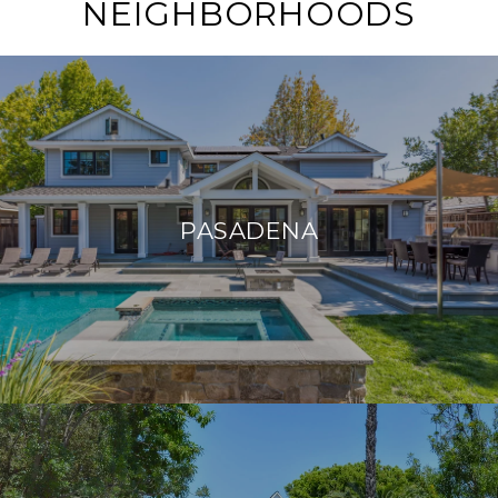
NEIGHBORHOODS
PASADENA