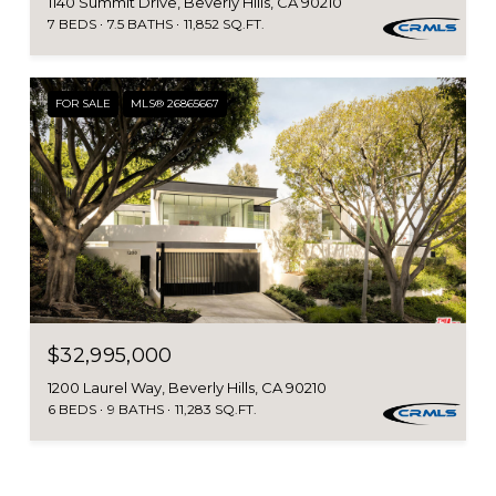
1140 Summit Drive, Beverly Hills, CA 90210
7 BEDS
7.5 BATHS
11,852 SQ.FT.
FOR SALE
MLS® 26865667
$32,995,000
1200 Laurel Way, Beverly Hills, CA 90210
6 BEDS
9 BATHS
11,283 SQ.FT.