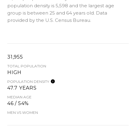
population density is 5,598 and the largest age
group is
between 25 and 64 years old.
Data
provided by the U.S. Census Bureau.
31,955
TOTAL POPULATION
HIGH
POPULATION DENSITY
47.7 YEARS
MEDIAN AGE
46 / 54%
MEN VS WOMEN