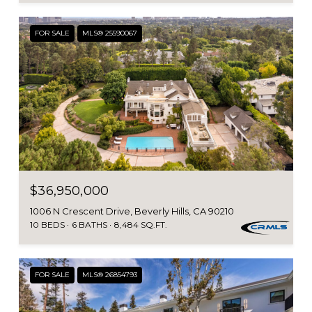
FOR SALE
MLS® 25590067
$36,950,000
1006 N Crescent Drive, Beverly Hills, CA 90210
10 BEDS
6 BATHS
8,484 SQ.FT.
FOR SALE
MLS® 26854793