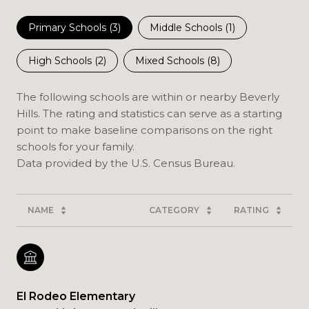
Primary Schools (
3
)
Middle Schools (
1
)
High Schools (
2
)
Mixed Schools (
8
)
The following schools are within or nearby Beverly
Hills. The rating and statistics can serve as a starting
point to make baseline comparisons on the right
schools for your family.
NAME
CATEGORY
RATING
El Rodeo Elementary