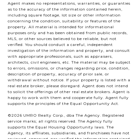
Agent makes no representations, warranties, or guaranties
as to the accuracy of the information contained herein,
including square footage, lot size or other information
concerning the condition, suitability or features of the
property. All material is intended for informational
purposes only and has been obtained from public records,
MLS, or other sources believed to be reliable, but not
verified. You should conduct a careful, independent
investigation of the information and property, and consult
with appropriate professionals, such as appraisers,
architects, civil engineers, etc. The material may be subject
to errors, omissions, or changes regarding price, condition,
description of property, accuracy of prior sale, or
withdrawal without notice. If your property is listed with a
real estate broker, please disregard. Agent does not intend
to solicit the offerings of other real estate brokers. Agent is
happy to work with them and cooperate fully. Agent fully
supports the principles of the Equal Opportunity Act.
©2026 UMRO Realty Corp., dba The Agency. Registered
service marks; all rights reserved. The Agency fully
supports the Equal Housing Opportunity laws. The
Agency, its affiliates, subsidiaries, and franchisees have not
reviewed, approved, nor verified the information contained