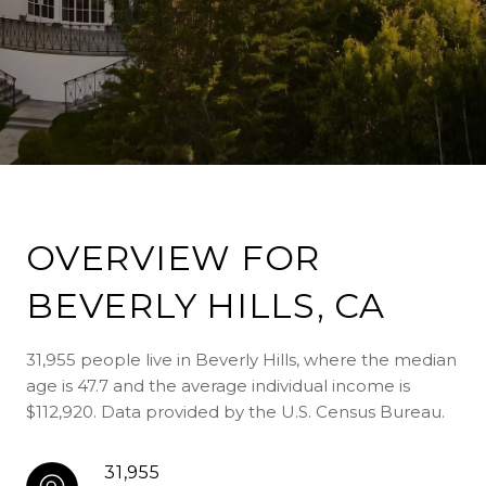
OVERVIEW FOR
BEVERLY HILLS, CA
31,955 people live in Beverly Hills, where the median
age is 47.7 and the average individual income is
$112,920. Data provided by the U.S. Census Bureau.
31,955