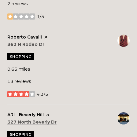
2 reviews
1/5
stars
Visit the
Roberto Cavalli
page on Yelp
Search
on Google Maps
362 N Rodeo Dr
SHOPPING
0.65
miles
13 reviews
4.3/5
stars
Visit the
ARI - Beverly Hill
page on Yelp
Search
on Google Maps
327 North Beverly Dr
SHOPPING