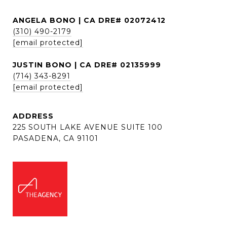
ANGELA BONO | CA DRE# 02072412
(310) 490-2179
[email protected]
JUSTIN BONO | CA DRE# 02135999
(714) 343-8291
[email protected]
ADDRESS
225 SOUTH LAKE AVENUE SUITE 100
PASADENA, CA 91101