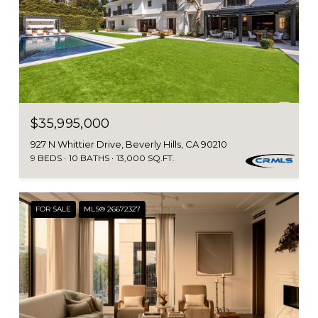
$35,995,000
927 N Whittier Drive, Beverly Hills, CA 90210
9 BEDS
10 BATHS
13,000 SQ.FT.
FOR SALE
MLS® 26672327