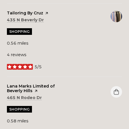
Visit the
Tailoring By Cruz
page on Yelp
Search
on Google Maps
435 N Beverly Dr
SHOPPING
0.56
miles
4 reviews
5/5
stars
Visit the
Lana Marks Limited of
Beverly Hills
page on Yelp
Search
on Google Maps
465 N Rodeo Dr
SHOPPING
0.58
miles