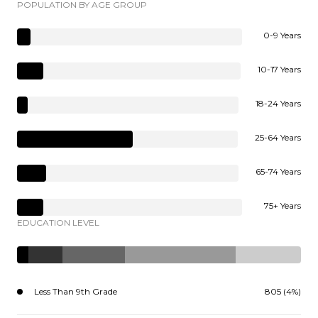
POPULATION BY AGE GROUP
0-9 Years
10-17 Years
18-24 Years
25-64 Years
65-74 Years
75+ Years
EDUCATION LEVEL
Less Than 9th Grade
805 (4%)