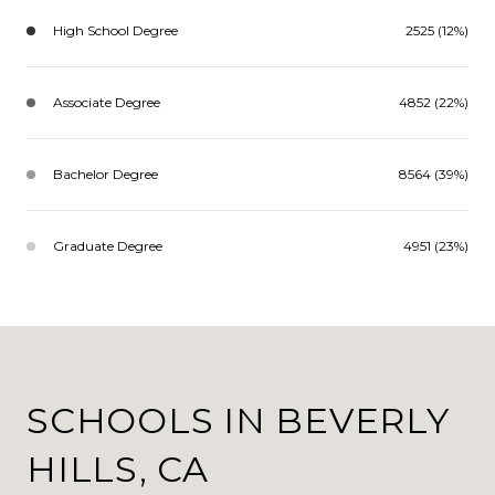
High School Degree
2525 (12%)
Associate Degree
4852 (22%)
Bachelor Degree
8564 (39%)
Graduate Degree
4951 (23%)
SCHOOLS IN BEVERLY
HILLS, CA