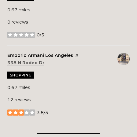
0.67
miles
0 reviews
0/5
stars
Visit the
Emporio Armani Los Angeles
page on Yelp
Search
on Google Maps
338 N Rodeo Dr
SHOPPING
0.67
miles
12 reviews
3.8/5
stars