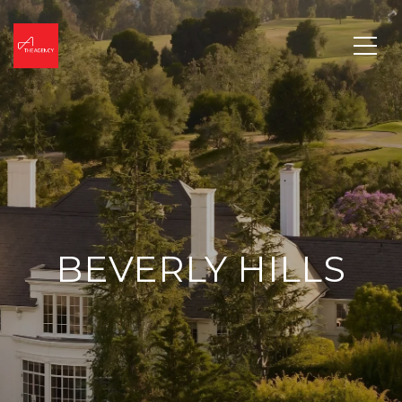
BEVERLY HILLS