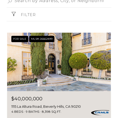
FILTER
FOR SALE
MLS® 26662899
$40,000,000
1115 La Altura Road, Beverly Hills, CA 90210
4 BEDS
9 BATHS
8,398 SQ.FT.