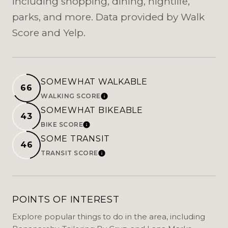
including shopping, dining, nightlife,
parks, and more. Data provided by Walk
Score and Yelp.
SOMEWHAT WALKABLE
66
WALKING SCORE
LEARN MORE
SOMEWHAT BIKEABLE
43
BIKE SCORE
LEARN MORE
SOME TRANSIT
46
TRANSIT SCORE
LEARN MORE
POINTS OF INTEREST
Explore popular things to do in the area, including