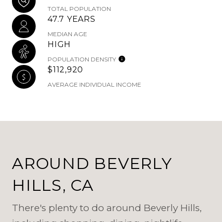
TOTAL POPULATION
47.7 YEARS
MEDIAN AGE
HIGH
POPULATION DENSITY
$112,920
AVERAGE INDIVIDUAL INCOME
AROUND BEVERLY
HILLS, CA
There's plenty to do around Beverly Hills,