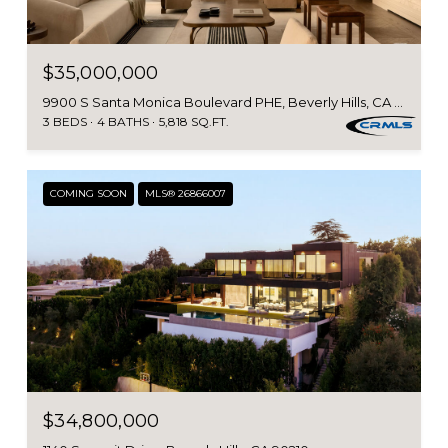
$35,000,000
9900 S Santa Monica Boulevard PHE, Beverly Hills, CA 90212
3 BEDS
4 BATHS
5,818 SQ.FT.
COMING SOON
MLS® 26866007
$34,800,000