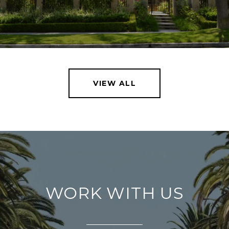
VIEW ALL
WORK WITH US