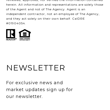
herein. All information and representations are solely those
of the Agent and not of The Agency. Agent is an
independent contractor, not an employee of The Agency,
and they act solely on their own behalf. CalDRE
#01904054.
NEWSLETTER
For exclusive news and 
market updates sign up for 
our newsletter.