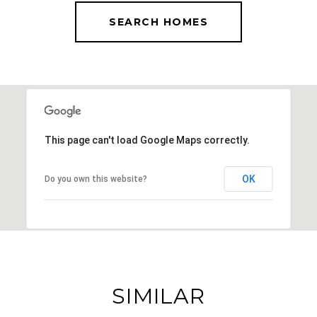
SEARCH HOMES
This page can't load Google Maps correctly.
OK
Do you own this website?
SIMILAR