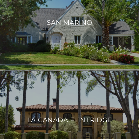
SAN MARINO
LA CANADA FLINTRIDGE