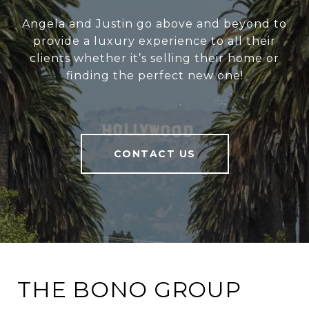
Angela and Justin go above and beyond to
provide a luxury experience to all their
clients whether it’s selling their home or
finding the perfect new one!
CONTACT US
THE BONO GROUP