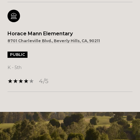
Horace Mann Elementary
8701 Charleville Blvd., Beverly Hills, CA, 90211
PUBLIC
K - 5th
4/5
SHOW MORE