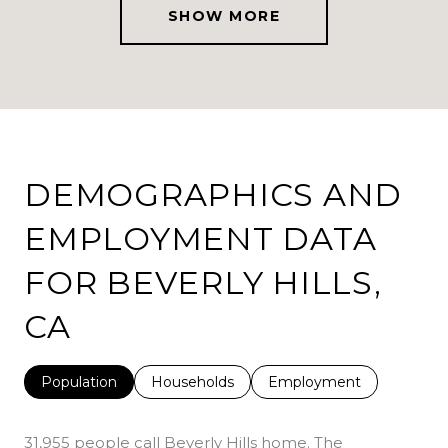
SHOW MORE
DEMOGRAPHICS AND
EMPLOYMENT DATA
FOR BEVERLY HILLS,
CA
Population
Households
Employment
31,955 people call Beverly Hills home. The