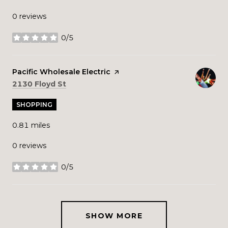
0 reviews
0/5
stars
Visit the
Pacific Wholesale Electric
page on Yelp
Search
on Google Maps
2130 Floyd St
SHOPPING
0.81
miles
0 reviews
0/5
stars
SHOW MORE