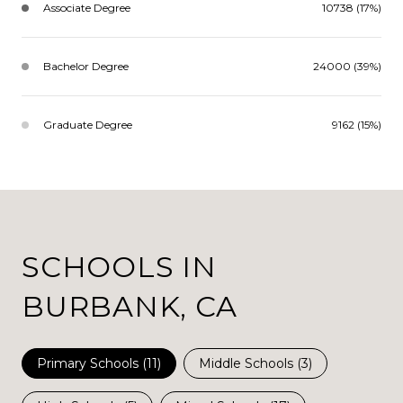
Associate Degree
10738 (17%)
Bachelor Degree
24000 (39%)
Graduate Degree
9162 (15%)
SCHOOLS IN
BURBANK, CA
Primary Schools (
11
)
Middle Schools (
3
)