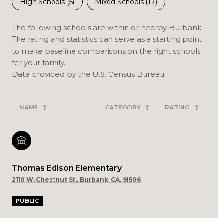
High Schools (
5
)
Mixed Schools (
17
)
The following schools are within or nearby Burbank.
The rating and statistics can serve as a starting point
to make baseline comparisons on the right schools
for your family.
NAME
CATEGORY
RATING
Thomas Edison Elementary
2110 W. Chestnut St., Burbank, CA, 91506
PUBLIC