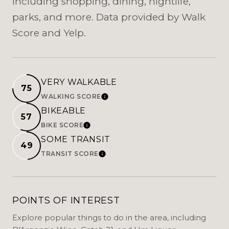
including shopping, dining, nightlife,
parks, and more. Data provided by Walk
Score and Yelp.
VERY WALKABLE
75
WALKING SCORE
LEARN MORE
BIKEABLE
57
BIKE SCORE
LEARN MORE
SOME TRANSIT
49
TRANSIT SCORE
LEARN MORE
POINTS OF INTEREST
Explore popular things to do in the area, including