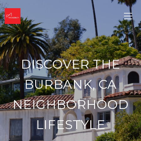
DISCOVER THE
BURBANK, CA
NEIGHBORHOOD
LIFESTYLE