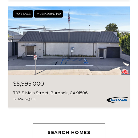
FOR SALE
MLS® 26847149
$5,995,000
703 S Main Street, Burbank, CA 91506
12,124 SQ.FT.
SEARCH HOMES