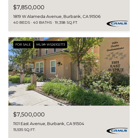
$7,850,000
1819 W Alameda Avenue, Burbank, CA 91506
40 BEDS
40 BATHS
19,358 SQ.FT.
FOR SALE
MLS® WS26102173
$7,500,000
1101 East Avenue, Burbank, CA 91504
15,535 SQ.FT.