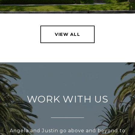
VIEW ALL
WORK WITH US
Angela and Justin go above and beyond to