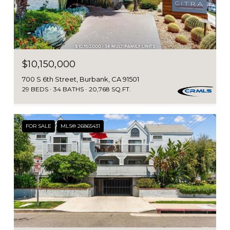
$10,150,000
700 S 6th Street, Burbank, CA 91501
29 BEDS
34 BATHS
20,768 SQ.FT.
FOR SALE
MLS® 26865431