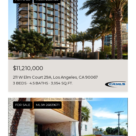
$11,210,000
211 W Elm Court 29A, Los Angeles, CA 90067
3 BEDS
4.5 BATHS
3,954 SQ.FT.
FOR SALE
MLS® 26839671