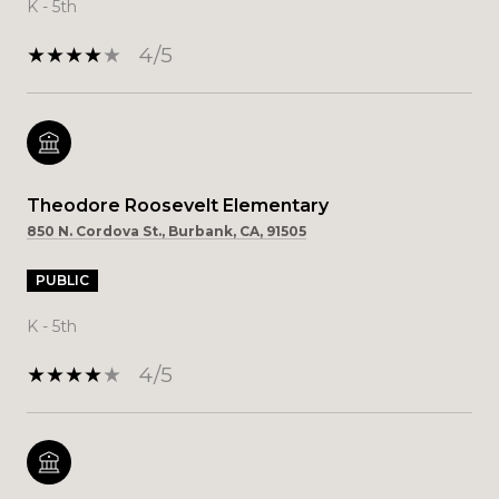
K - 5th
4/5
Theodore Roosevelt Elementary
850 N. Cordova St., Burbank, CA, 91505
PUBLIC
K - 5th
4/5