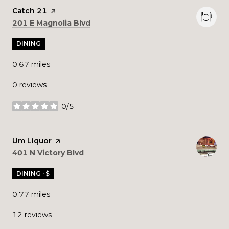
Visit the
Catch 21
page on Yelp
Search
on Google Maps
201 E Magnolia Blvd
DINING
0.67
miles
0 reviews
0/5
stars
Visit the
Um Liquor
page on Yelp
Search
on Google Maps
401 N Victory Blvd
DINING · $
0.77
miles
12 reviews