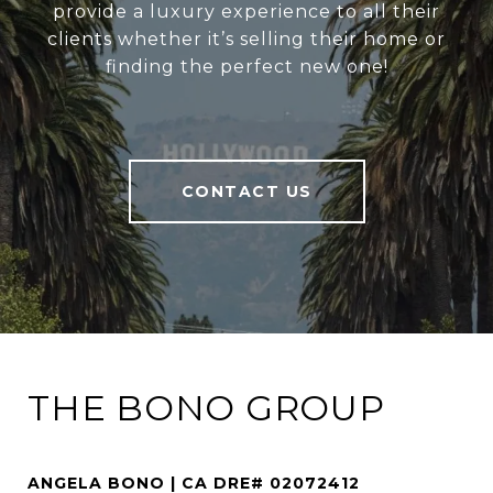
provide a luxury experience to all their
clients whether it’s selling their home or
finding the perfect new one!
CONTACT US
THE BONO GROUP
ANGELA BONO | CA DRE# 02072412