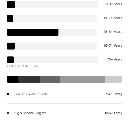
10-17 Years
18-24 Years
25-64 Years
65-74 Years
75+ Years
EDUCATION LEVEL
Less Than 9th Grade
5943 (10%)
High School Degree
11542 (19%)