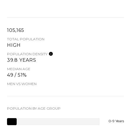
105,165
TOTAL POPULATION
HIGH
POPULATION DENSITY
39.8 YEARS
MEDIAN AGE
49 / 51%
MEN VS WOMEN
POPULATION BY AGE GROUP
0-9 Years