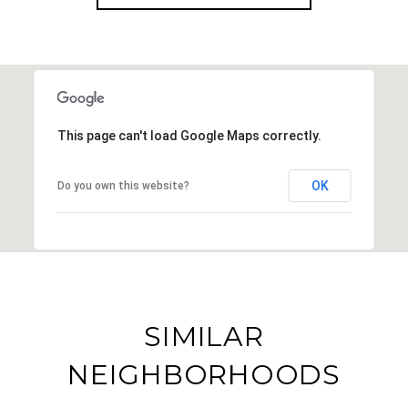
This page can't load Google Maps correctly.
OK
Do you own this website?
SIMILAR
NEIGHBORHOODS