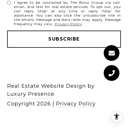
I agree to be contacted by The Bono Group via call,
email, and text for real estate services. To opt out, you
can reply 'stop' at any time or reply 'help' for
assistance. You can also click the unsubscribe link in
the emails. Message and data rates may apply. Message
frequency may vary.
Privacy Policy
.
Real Estate Website Design by
Luxury Presence
Copyright
2026
|
Privacy Policy