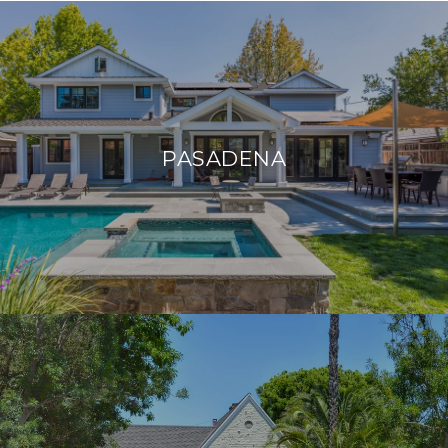
PASADENA