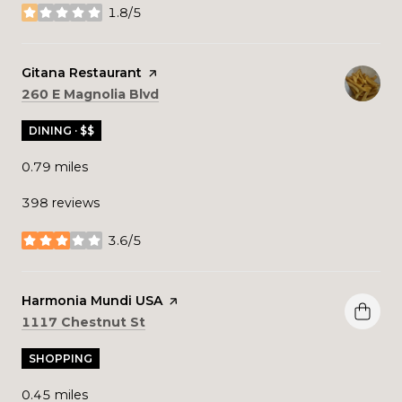
1.8/5
stars
Visit the
Gitana Restaurant
page on Yelp
Search
on Google Maps
260 E Magnolia Blvd
DINING · $$
0.79
miles
398 reviews
3.6/5
stars
Visit the
Harmonia Mundi USA
page on Yelp
Search
on Google Maps
1117 Chestnut St
SHOPPING
0.45
miles