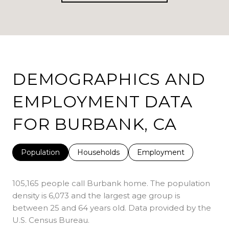
DEMOGRAPHICS AND
EMPLOYMENT DATA
FOR BURBANK, CA
Population
Households
Employment
105,165 people call Burbank home. The population
density is 6,073 and the largest age group is
between 25 and 64 years old.
Data provided by the
U.S. Census Bureau.