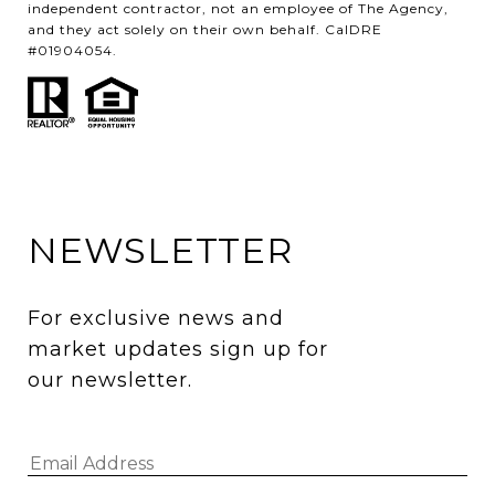
independent contractor, not an employee of The Agency,
and they act solely on their own behalf. CalDRE
#01904054.
NEWSLETTER
For exclusive news and 
market updates sign up for 
our newsletter.