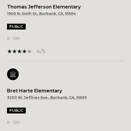
Thomas Jefferson Elementary
1900 N. Sixth St., Burbank, CA, 91504
PUBLIC
K - 5th
4/5
Bret Harte Elementary
3200 W. Jeffries Ave., Burbank, CA, 91505
PUBLIC
K - 5th