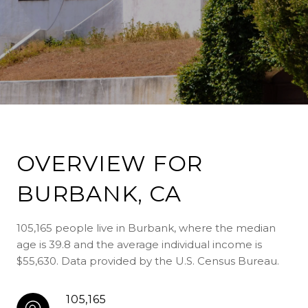
OVERVIEW FOR
BURBANK, CA
105,165 people live in Burbank, where the median
age is 39.8 and the average individual income is
$55,630. Data provided by the U.S. Census Bureau.
105,165