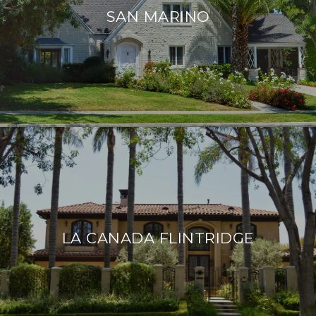
SAN MARINO
LA CANADA FLINTRIDGE