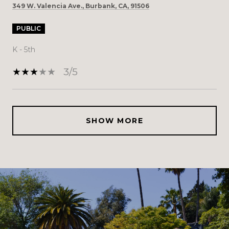
349 W. Valencia Ave., Burbank, CA, 91506
PUBLIC
K - 5th
3/5
SHOW MORE