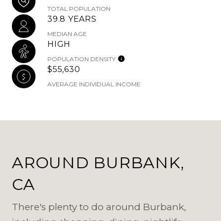
TOTAL POPULATION
39.8 YEARS
MEDIAN AGE
HIGH
POPULATION DENSITY
$55,630
AVERAGE INDIVIDUAL INCOME
AROUND BURBANK,
CA
There's plenty to do around Burbank,