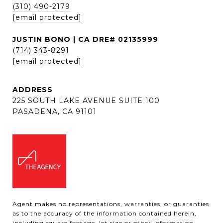
(310) 490-2179
[email protected]
JUSTIN BONO | CA DRE# 02135999
(714) 343-8291
[email protected]
ADDRESS
225 SOUTH LAKE AVENUE SUITE 100
PASADENA, CA 91101
Agent makes no representations, warranties, or guaranties
as to the accuracy of the information contained herein,
including square footage, lot size or other information