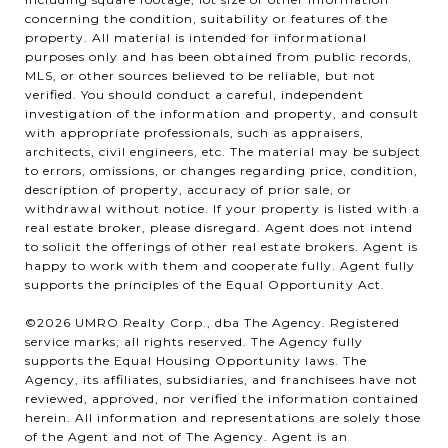
concerning the condition, suitability or features of the
property. All material is intended for informational
purposes only and has been obtained from public records,
MLS, or other sources believed to be reliable, but not
verified. You should conduct a careful, independent
investigation of the information and property, and consult
with appropriate professionals, such as appraisers,
architects, civil engineers, etc. The material may be subject
to errors, omissions, or changes regarding price, condition,
description of property, accuracy of prior sale, or
withdrawal without notice. If your property is listed with a
real estate broker, please disregard. Agent does not intend
to solicit the offerings of other real estate brokers. Agent is
happy to work with them and cooperate fully. Agent fully
supports the principles of the Equal Opportunity Act.
©2026 UMRO Realty Corp., dba The Agency. Registered
service marks; all rights reserved. The Agency fully
supports the Equal Housing Opportunity laws. The
Agency, its affiliates, subsidiaries, and franchisees have not
reviewed, approved, nor verified the information contained
herein. All information and representations are solely those
of the Agent and not of The Agency. Agent is an