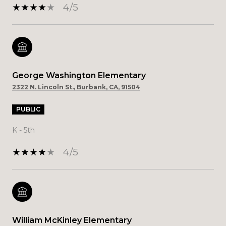
4/5
George Washington Elementary
2322 N. Lincoln St., Burbank, CA, 91504
PUBLIC
K - 5th
4/5
William McKinley Elementary