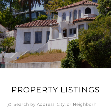
PROPERTY LISTINGS