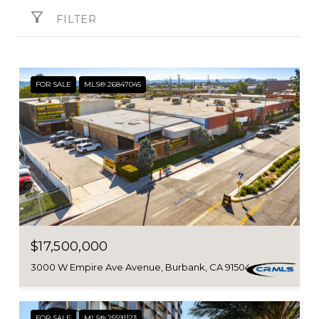
FILTER
FOR SALE
MLS® 26847045
$17,500,000
3000 W Empire Ave Avenue, Burbank, CA 91504
FOR SALE
MLS® 25591123