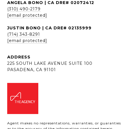
ANGELA BONO | CA DRE# 02072412
(310) 490-2179
[email protected]
JUSTIN BONO | CA DRE# 02135999
(714) 343-8291
[email protected]
ADDRESS
225 SOUTH LAKE AVENUE SUITE 100
PASADENA, CA 91101
Agent makes no representations, warranties, or guaranties
as to the accuracy of the information contained herein,