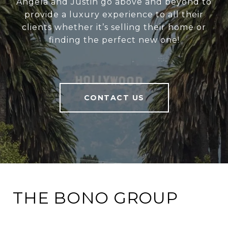
Angela and Justin go above and beyond to
provide a luxury experience to all their
clients whether it’s selling their home or
finding the perfect new one!
CONTACT US
THE BONO GROUP