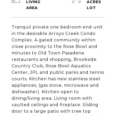
LIVING
ACRES
Tranquil private one bedroom end unit
in the desirable Arroyo Creek Condo
Complex. A gated community within
close proximity to the Rose Bowl and
minutes to Old Town Pasadena
restaurants and shopping, Brookside
Country Club, Rose Bowl Aquatics
Center, JPL and public parks and tennis
courts. Kitchen has new stainless steel
appliances, (gas stove, microwave and
dishwasher). Kitchen open to
dining/living area. Living room with
vaulted ceilings and fireplace. Sliding
door to a large patio with tree top