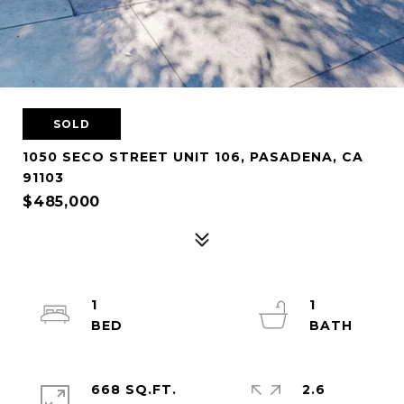
SOLD
1050 SECO STREET UNIT 106, PASADENA, CA
91103
$485,000
1
1
668 SQ.FT.
2.6