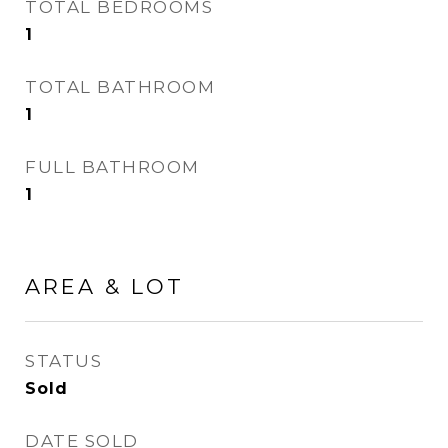
TOTAL BEDROOMS
1
TOTAL BATHROOM
1
FULL BATHROOM
1
AREA & LOT
STATUS
Sold
DATE SOLD