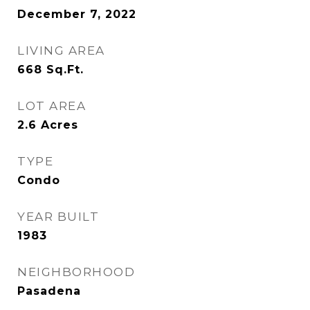
December 7, 2022
LIVING AREA
668
Sq.Ft.
LOT AREA
2.6
Acres
TYPE
Condo
YEAR BUILT
1983
NEIGHBORHOOD
Pasadena