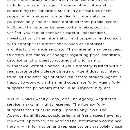
including square footage, lot size or other information
concerning the condition, suitability or features of the
property. All material is intended for informational
purposes only and has been obtained from public records,
MLS, or other sources believed to be reliable, but not
verified. You should conduct a careful, independent
investigation of the information and property, and consult
with appropriate professionals, such as appraisers,
architects, civil engineers, etc. The material may be subject
to errors, omissions, or changes regarding price, condition,
description of property, accuracy of prior sale, or
withdrawal without notice. If your property is listed with a
real estate broker, please disregard. Agent does not intend
to solicit the offerings of other real estate brokers. Agent is
happy to work with them and cooperate fully. Agent fully
supports the principles of the Equal Opportunity Act.
©2026 UMRO Realty Corp., dba The Agency. Registered
service marks; all rights reserved. The Agency fully
supports the Equal Housing Opportunity laws. The
Agency, its affiliates, subsidiaries, and franchisees have not
reviewed, approved, nor verified the information contained
herein. All information and representations are solely those