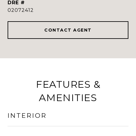
DRE #
02072412
CONTACT AGENT
FEATURES &
AMENITIES
INTERIOR