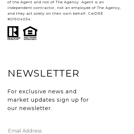
of the Agent and not of The Agency. Agent is an
independent contractor, not an employee of The Agency,
and they act solely on their own behalf. CalDRE
#01904054.
NEWSLETTER
For exclusive news and 
market updates sign up for 
our newsletter.