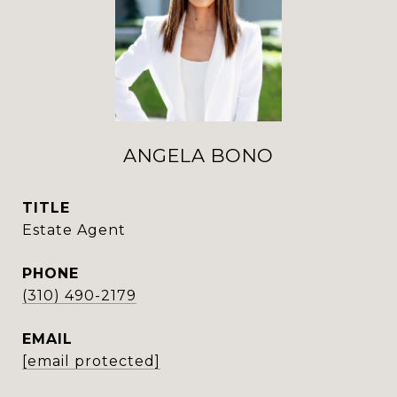
ANGELA BONO
TITLE
Estate Agent
PHONE
(310) 490-2179
EMAIL
[email protected]