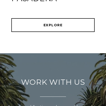
EXPLORE
WORK WITH US