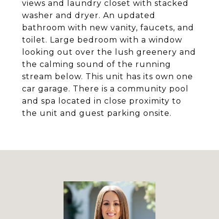
views and laundry closet with stacked
washer and dryer. An updated
bathroom with new vanity, faucets, and
toilet. Large bedroom with a window
looking out over the lush greenery and
the calming sound of the running
stream below. This unit has its own one
car garage. There is a community pool
and spa located in close proximity to
the unit and guest parking onsite.