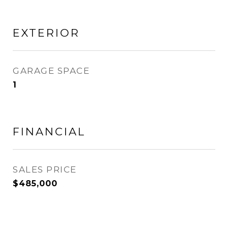
EXTERIOR
GARAGE SPACE
1
FINANCIAL
SALES PRICE
$485,000