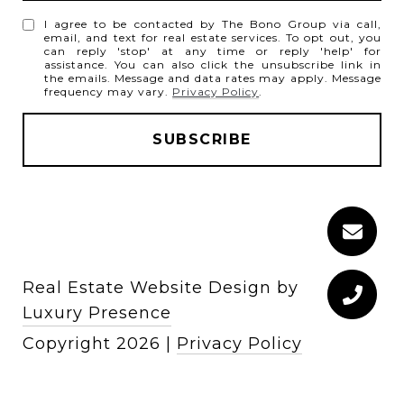
I agree to be contacted by The Bono Group via call,
email, and text for real estate services. To opt out, you
can reply 'stop' at any time or reply 'help' for
assistance. You can also click the unsubscribe link in
the emails. Message and data rates may apply. Message
frequency may vary.
Privacy Policy
.
Real Estate Website Design by
Luxury Presence
Copyright
2026
|
Privacy Policy