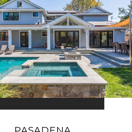
PASADENA