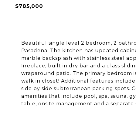
$785,000
Beautiful single level 2 bedroom, 2 bathr
Pasadena. The kitchen has updated cabinet
marble backsplash with stainless steel app
fireplace, built in dry bar and a glass slid
wraparound patio. The primary bedroom i
walk in closet! Additional features include
side by side subterranean parking spots. C
amenities that include pool, spa, sauna, g
table, onsite management and a separate 