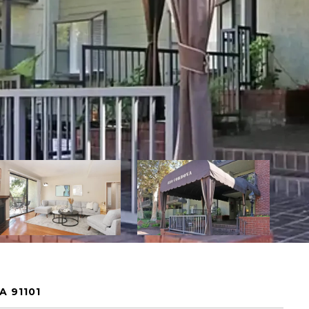
A 91101