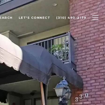
EARCH
LET'S CONNECT
(310) 490-2179