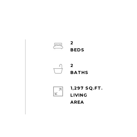
2
2
1,297 SQ.FT.
LIVING