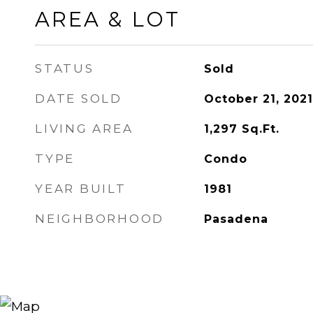
AREA & LOT
STATUS
Sold
DATE SOLD
October 21, 2021
LIVING AREA
1,297
Sq.Ft.
TYPE
Condo
YEAR BUILT
1981
NEIGHBORHOOD
Pasadena