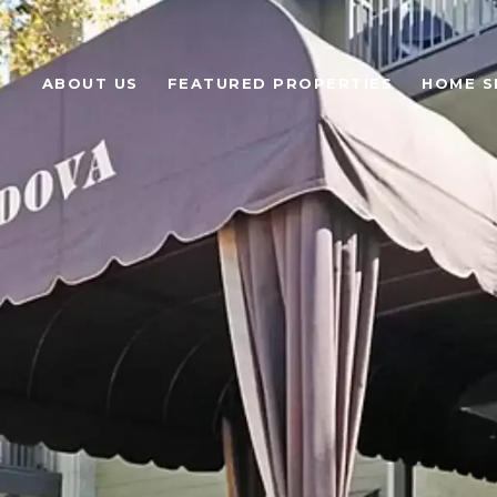
ABOUT US
FEATURED PROPERTIES
HOME S