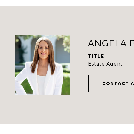
ANGELA 
TITLE
Estate Agent
CONTACT 