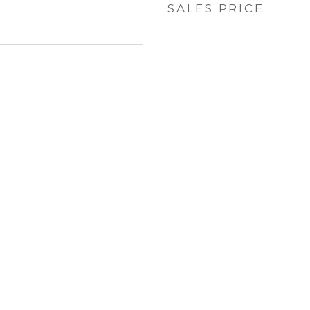
SALES PRICE