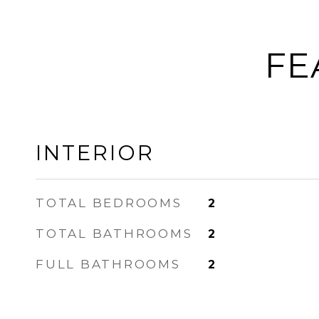
FE
INTERIOR
TOTAL BEDROOMS
2
TOTAL BATHROOMS
2
FULL BATHROOMS
2