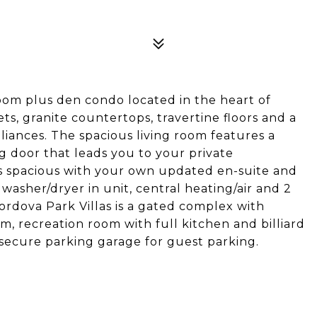
oom plus den condo located in the heart of
s, granite countertops, travertine floors and a
liances. The spacious living room features a
ing door that leads you to your private
s spacious with your own updated en-suite and
 washer/dryer in unit, central heating/air and 2
ordova Park Villas is a gated complex with
ym, recreation room with full kitchen and billiard
secure parking garage for guest parking.