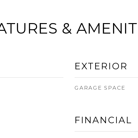
ATURES & AMENIT
EXTERIOR
GARAGE SPACE
FINANCIAL