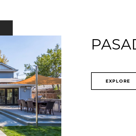
PASA
EXPLORE