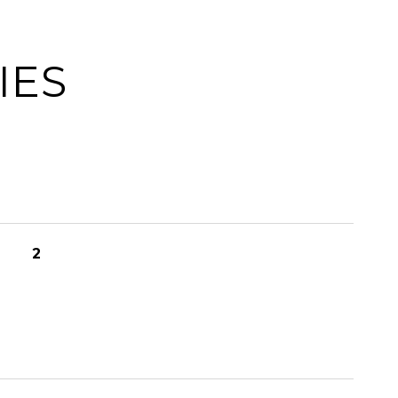
IES
2