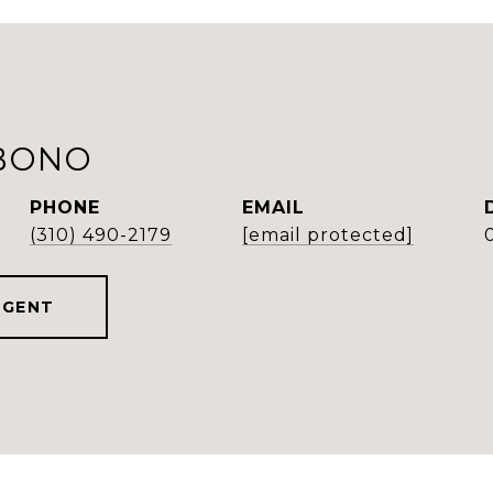
BONO
PHONE
EMAIL
(310) 490-2179
[email protected]
AGENT