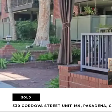
SOLD
330 CORDOVA STREET UNIT 169, PASADENA, C