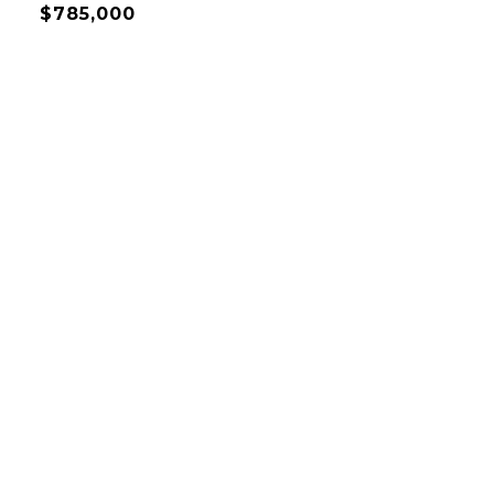
$785,000