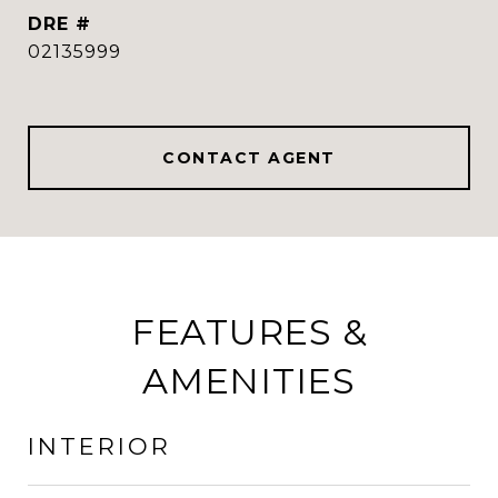
DRE #
02135999
CONTACT AGENT
FEATURES &
AMENITIES
INTERIOR