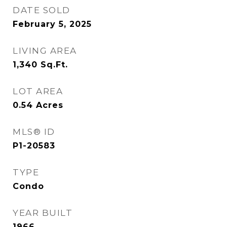
DATE SOLD
February 5, 2025
LIVING AREA
1,340
Sq.Ft.
LOT AREA
0.54
Acres
MLS® ID
P1-20583
TYPE
Condo
YEAR BUILT
1966