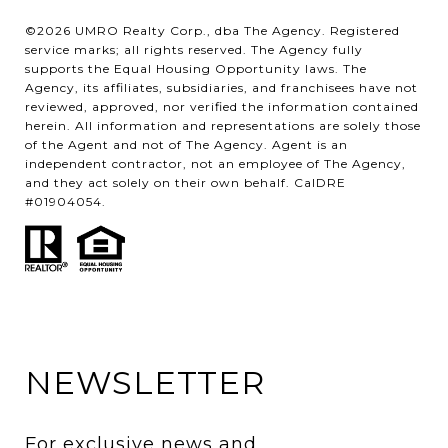
©2026 UMRO Realty Corp., dba The Agency. Registered
service marks; all rights reserved. The Agency fully
supports the Equal Housing Opportunity laws. The
Agency, its affiliates, subsidiaries, and franchisees have not
reviewed, approved, nor verified the information contained
herein. All information and representations are solely those
of the Agent and not of The Agency. Agent is an
independent contractor, not an employee of The Agency,
and they act solely on their own behalf. CalDRE
#01904054.
NEWSLETTER
For exclusive news and 