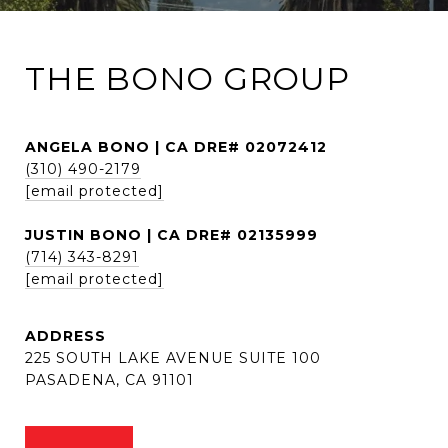
THE BONO GROUP
ANGELA BONO | CA DRE# 02072412
(310) 490-2179
[email protected]
JUSTIN BONO | CA DRE# 02135999
(714) 343-8291
[email protected]
ADDRESS
225 SOUTH LAKE AVENUE SUITE 100
PASADENA, CA 91101