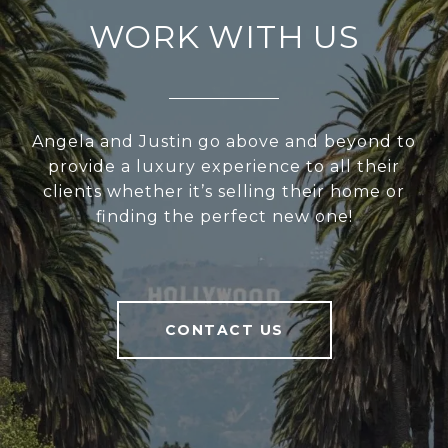
WORK WITH US
Angela and Justin go above and beyond to
provide a luxury experience to all their
clients whether it’s selling their home or
finding the perfect new one!
CONTACT US