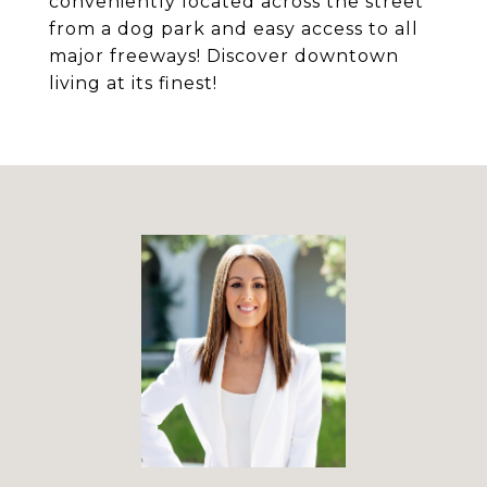
conveniently located across the street
from a dog park and easy access to all
major freeways! Discover downtown
living at its finest!