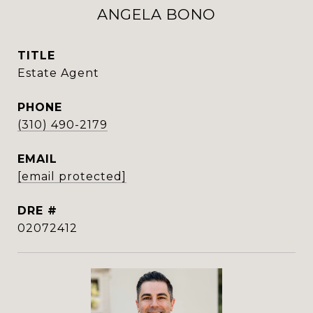
ANGELA BONO
TITLE
Estate Agent
PHONE
(310) 490-2179
EMAIL
[email protected]
DRE #
02072412