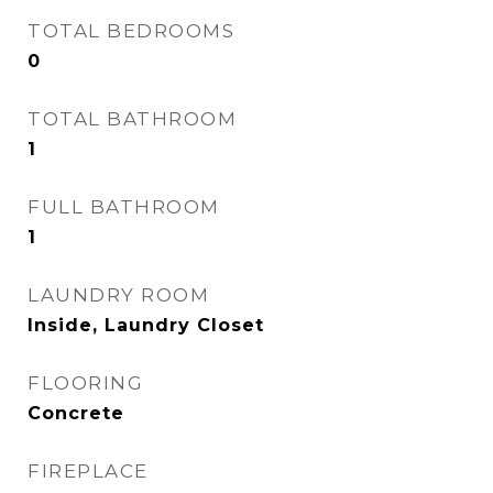
TOTAL BEDROOMS
0
TOTAL BATHROOM
1
FULL BATHROOM
1
LAUNDRY ROOM
Inside, Laundry Closet
FLOORING
Concrete
FIREPLACE