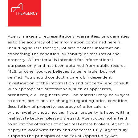
Agent makes no representations, warranties, or guaranties
as to the accuracy of the information contained herein,
including square footage, lot size or other information
concerning the condition, suitability or features of the
property. All material is intended for informational
purposes only and has been obtained from public records,
MLS, or other sources believed to be reliable, but not
verified. You should conduct a careful, independent
investigation of the information and property, and consult
with appropriate professionals, such as appraisers,
architects, civil engineers, etc. The material may be subject
to errors, omissions, or changes regarding price, condition,
description of property, accuracy of prior sale, or
withdrawal without notice. If your property is listed with a
real estate broker, please disregard. Agent does not intend
to solicit the offerings of other real estate brokers. Agent is
happy to work with them and cooperate fully. Agent fully
supports the principles of the Equal Opportunity Act.