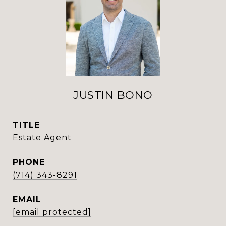
JUSTIN BONO
TITLE
Estate Agent
PHONE
(714) 343-8291
EMAIL
[email protected]