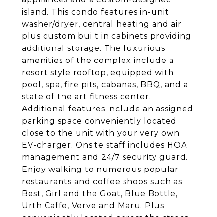
island. This condo features in-unit
washer/dryer, central heating and air
plus custom built in cabinets providing
additional storage. The luxurious
amenities of the complex include a
resort style rooftop, equipped with
pool, spa, fire pits, cabanas, BBQ, and a
state of the art fitness center.
Additional features include an assigned
parking space conveniently located
close to the unit with your very own
EV-charger. Onsite staff includes HOA
management and 24/7 security guard.
Enjoy walking to numerous popular
restaurants and coffee shops such as
Best, Girl and the Goat, Blue Bottle,
Urth Caffe, Verve and Maru. Plus