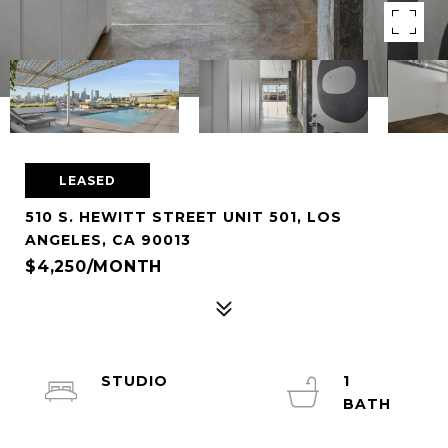
LEASED
510 S. HEWITT STREET UNIT 501, LOS
ANGELES, CA 90013
$4,250/MONTH
STUDIO
1