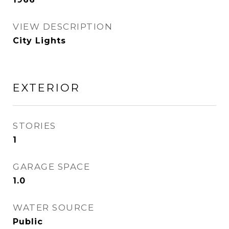
VIEW DESCRIPTION
City Lights
EXTERIOR
STORIES
1
GARAGE SPACE
1.0
WATER SOURCE
Public