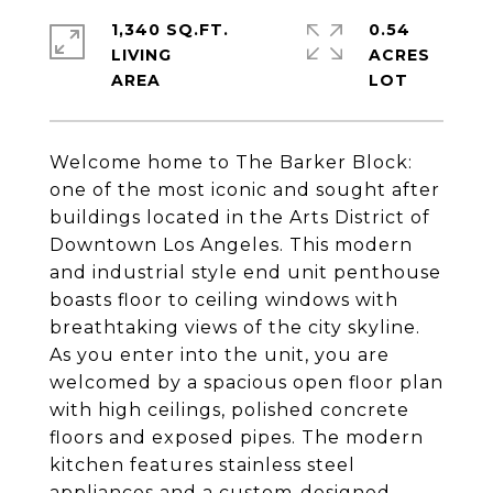
1,340 SQ.FT.
0.54
LIVING
ACRES
Welcome home to The Barker Block:
one of the most iconic and sought after
buildings located in the Arts District of
Downtown Los Angeles. This modern
and industrial style end unit penthouse
boasts floor to ceiling windows with
breathtaking views of the city skyline.
As you enter into the unit, you are
welcomed by a spacious open floor plan
with high ceilings, polished concrete
floors and exposed pipes. The modern
kitchen features stainless steel
appliances and a custom-designed