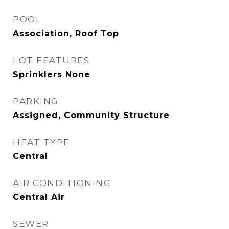
POOL
Association, Roof Top
LOT FEATURES
Sprinklers None
PARKING
Assigned, Community Structure
HEAT TYPE
Central
AIR CONDITIONING
Central Air
SEWER