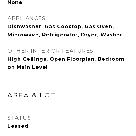
None
APPLIANCES
Dishwasher, Gas Cooktop, Gas Oven,
Microwave, Refrigerator, Dryer, Washer
OTHER INTERIOR FEATURES
High Ceilings, Open Floorplan, Bedroom
on Main Level
AREA & LOT
STATUS
Leased