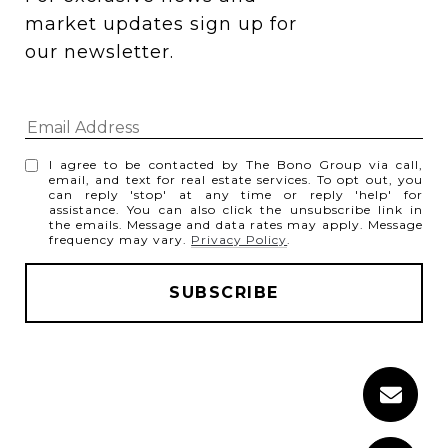
market updates sign up for 
our newsletter.
I agree to be contacted by The Bono Group via call,
email, and text for real estate services. To opt out, you
can reply 'stop' at any time or reply 'help' for
assistance. You can also click the unsubscribe link in
the emails. Message and data rates may apply. Message
frequency may vary.
Privacy Policy
.