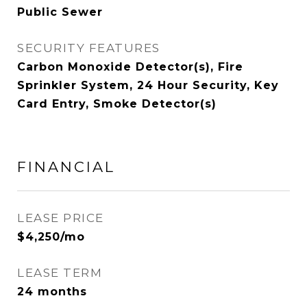
Public Sewer
SECURITY FEATURES
Carbon Monoxide Detector(s), Fire
Sprinkler System, 24 Hour Security, Key
Card Entry, Smoke Detector(s)
FINANCIAL
LEASE PRICE
$4,250/mo
LEASE TERM
24 months